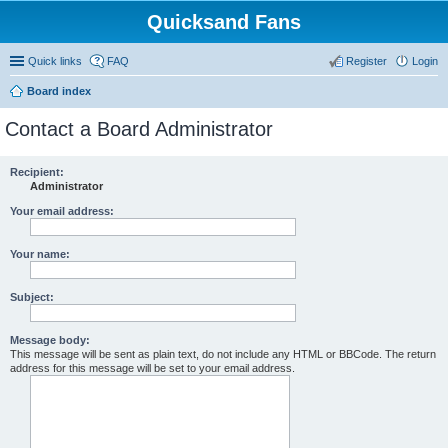
Quicksand Fans
Quick links
FAQ
Register
Login
Board index
Contact a Board Administrator
Recipient:
Administrator
Your email address:
Your name:
Subject:
Message body:
This message will be sent as plain text, do not include any HTML or BBCode. The return
address for this message will be set to your email address.