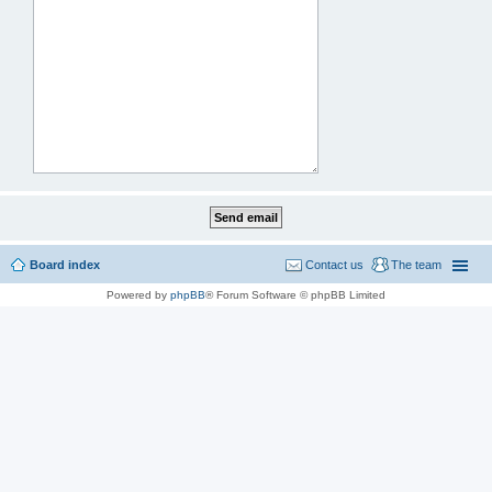
Board index
Contact us
The team
Powered by
phpBB
® Forum Software © phpBB Limited