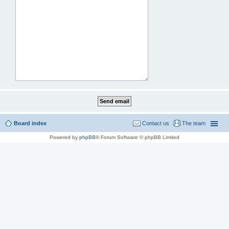
Board index
Contact us
The team
Powered by
phpBB
® Forum Software © phpBB Limited