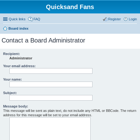
Quicksand Fans
Quick links
FAQ
Register
Login
Board index
Contact a Board Administrator
Recipient:
Administrator
Your email address:
Your name:
Subject:
Message body:
This message will be sent as plain text, do not include any HTML or BBCode. The return
address for this message will be set to your email address.