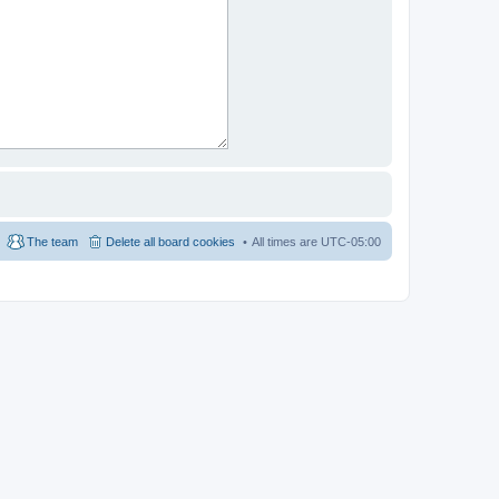
The team
Delete all board cookies
All times are
UTC-05:00