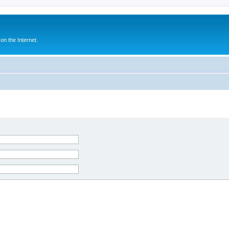
n the Internet.