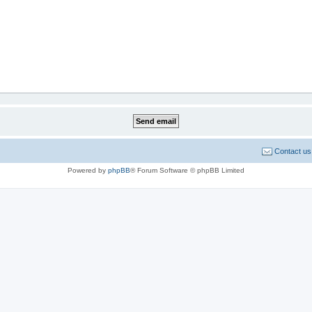
Contact us
Powered by
phpBB
® Forum Software © phpBB Limited