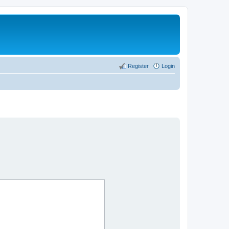
Register
Login