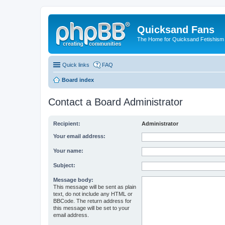
Quicksand Fans
The Home for Quicksand Fetishism o
Quick links
FAQ
Board index
Contact a Board Administrator
Recipient:
Administrator
Your email address:
Your name:
Subject:
Message body:
This message will be sent as plain
text, do not include any HTML or
BBCode. The return address for
this message will be set to your
email address.