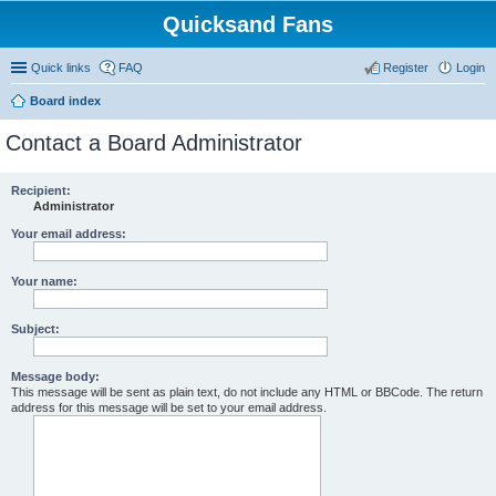
Quicksand Fans
Quick links
FAQ
Register
Login
Board index
Contact a Board Administrator
Recipient:
Administrator
Your email address:
Your name:
Subject:
Message body:
This message will be sent as plain text, do not include any HTML or BBCode. The return
address for this message will be set to your email address.