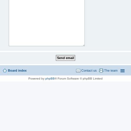
Board index
Contact us
The team
Powered by
phpBB
® Forum Software © phpBB Limited