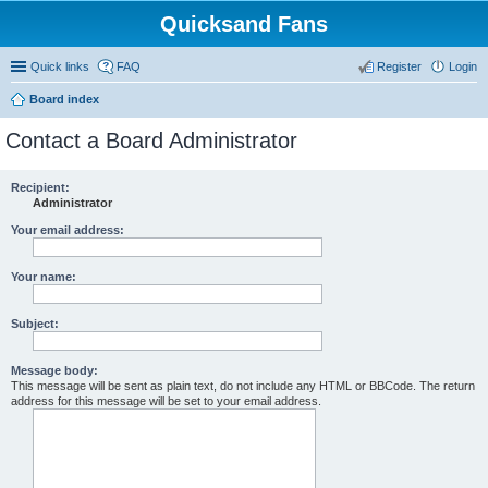
Quicksand Fans
Quick links
FAQ
Register
Login
Board index
Contact a Board Administrator
Recipient:
Administrator
Your email address:
Your name:
Subject:
Message body:
This message will be sent as plain text, do not include any HTML or BBCode. The return
address for this message will be set to your email address.