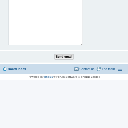
Board index
Contact us
The team
Powered by
phpBB
® Forum Software © phpBB Limited