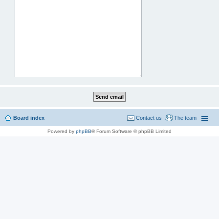
Board index
Contact us
The team
Powered by
phpBB
® Forum Software © phpBB Limited