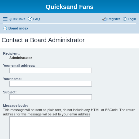
Quicksand Fans
Quick links
FAQ
Register
Login
Board index
Contact a Board Administrator
Recipient:
Administrator
Your email address:
Your name:
Subject:
Message body:
This message will be sent as plain text, do not include any HTML or BBCode. The return
address for this message will be set to your email address.