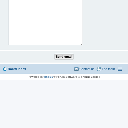
Board index
Contact us
The team
Powered by
phpBB
® Forum Software © phpBB Limited