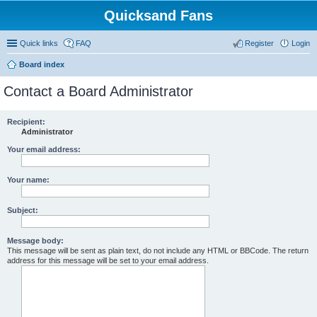
Quicksand Fans
Quick links
FAQ
Register
Login
Board index
Contact a Board Administrator
Recipient:
Administrator
Your email address:
Your name:
Subject:
Message body:
This message will be sent as plain text, do not include any HTML or BBCode. The return
address for this message will be set to your email address.