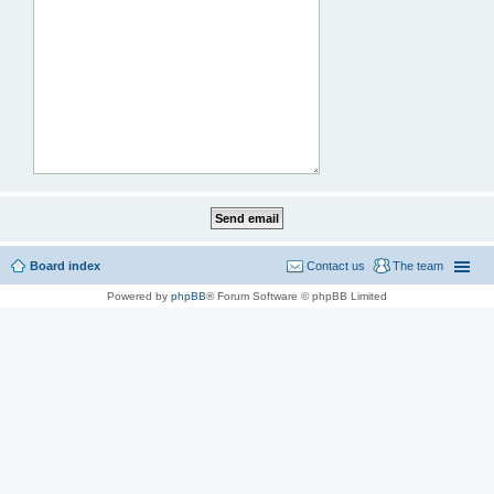
Board index
Contact us
The team
Powered by
phpBB
® Forum Software © phpBB Limited