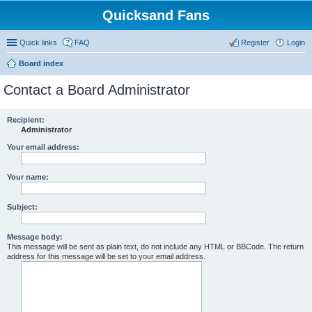
Quicksand Fans
Quick links
FAQ
Register
Login
Board index
Contact a Board Administrator
Recipient:
Administrator
Your email address:
Your name:
Subject:
Message body:
This message will be sent as plain text, do not include any HTML or BBCode. The return
address for this message will be set to your email address.