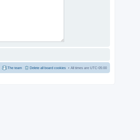
The team
Delete all board cookies
All times are
UTC-05:00