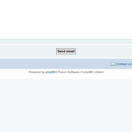
Contact us
Powered by
phpBB
® Forum Software © phpBB Limited