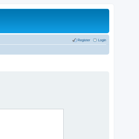
Register
Login