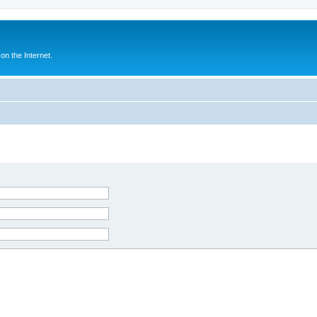
n the Internet.