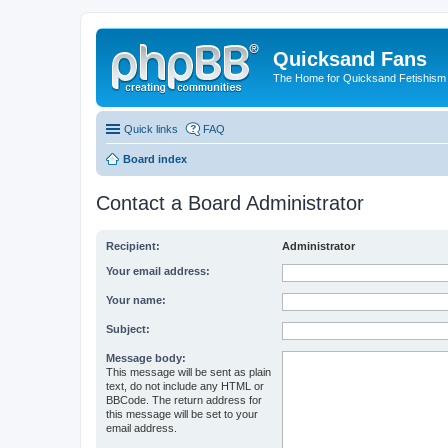
Quicksand Fans
The Home for Quicksand Fetishism o
Quick links
FAQ
Board index
Contact a Board Administrator
Recipient:
Administrator
Your email address:
Your name:
Subject:
Message body:
This message will be sent as plain
text, do not include any HTML or
BBCode. The return address for
this message will be set to your
email address.