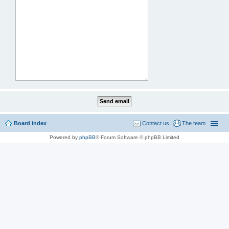
Board index
Contact us
The team
Powered by
phpBB
® Forum Software © phpBB Limited