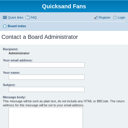
Quicksand Fans
Quick links
FAQ
Register
Login
Board index
Contact a Board Administrator
Recipient:
Administrator
Your email address:
Your name:
Subject:
Message body:
This message will be sent as plain text, do not include any HTML or BBCode. The return
address for this message will be set to your email address.