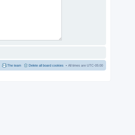
The team
Delete all board cookies
All times are
UTC-05:00