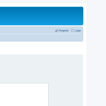
Register
Login