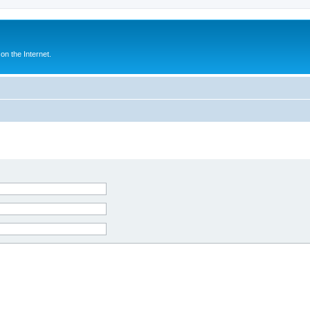
n the Internet.