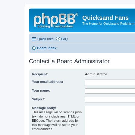
Quicksand Fans
The Home for Quicksand Fetishism o
Quick links
FAQ
Board index
Contact a Board Administrator
Recipient:
Administrator
Your email address:
Your name:
Subject:
Message body:
This message will be sent as plain
text, do not include any HTML or
BBCode. The return address for
this message will be set to your
email address.