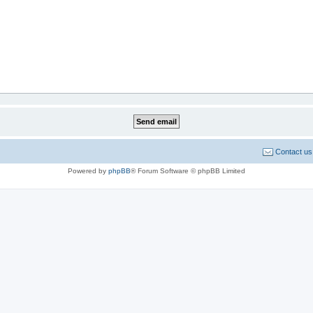
Contact us
Powered by
phpBB
® Forum Software © phpBB Limited