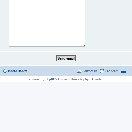
Board index
Contact us
The team
Powered by
phpBB
® Forum Software © phpBB Limited