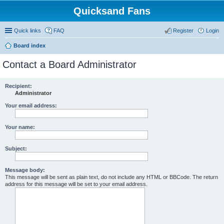
Quicksand Fans
Quick links
FAQ
Register
Login
Board index
Contact a Board Administrator
Recipient:
Administrator
Your email address:
Your name:
Subject:
Message body:
This message will be sent as plain text, do not include any HTML or BBCode. The return
address for this message will be set to your email address.