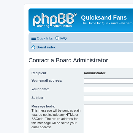
Quicksand Fans
The Home for Quicksand Fetishism o
Quick links
FAQ
Board index
Contact a Board Administrator
Recipient:
Administrator
Your email address:
Your name:
Subject:
Message body:
This message will be sent as plain
text, do not include any HTML or
BBCode. The return address for
this message will be set to your
email address.