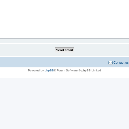
Contact us
Powered by
phpBB
® Forum Software © phpBB Limited