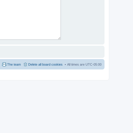
The team
Delete all board cookies
All times are
UTC-05:00