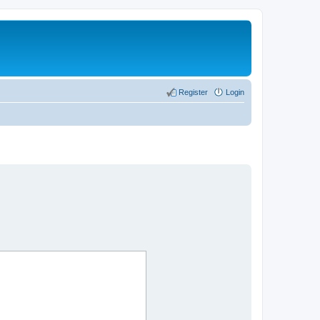
Register
Login