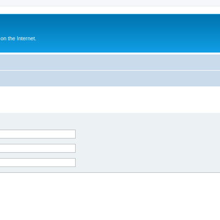
n the Internet.