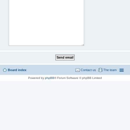
Board index
Contact us
The team
Powered by
phpBB
® Forum Software © phpBB Limited