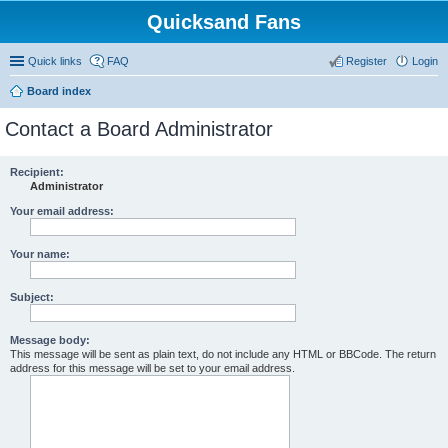
Quicksand Fans
Quick links
FAQ
Register
Login
Board index
Contact a Board Administrator
Recipient:
Administrator
Your email address:
Your name:
Subject:
Message body:
This message will be sent as plain text, do not include any HTML or BBCode. The return
address for this message will be set to your email address.