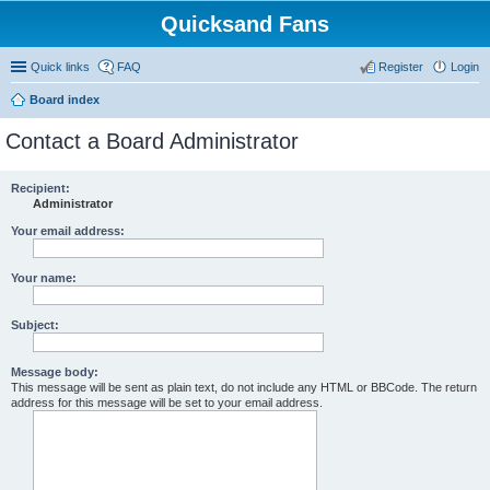
Quicksand Fans
Quick links
FAQ
Register
Login
Board index
Contact a Board Administrator
Recipient:
Administrator
Your email address:
Your name:
Subject:
Message body:
This message will be sent as plain text, do not include any HTML or BBCode. The return
address for this message will be set to your email address.