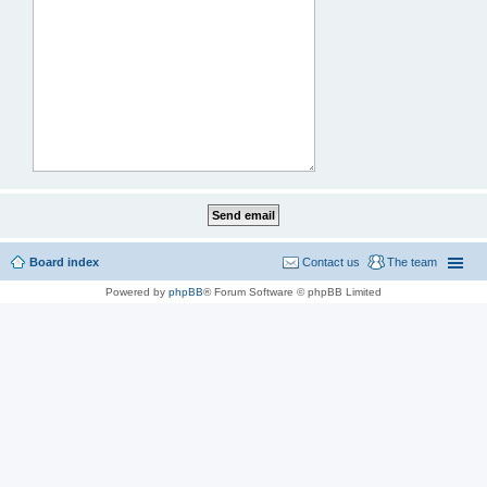
Board index
Contact us
The team
Powered by
phpBB
® Forum Software © phpBB Limited