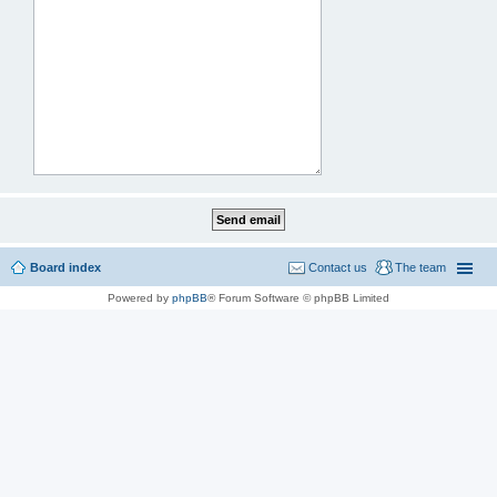
Board index
Contact us
The team
Powered by
phpBB
® Forum Software © phpBB Limited