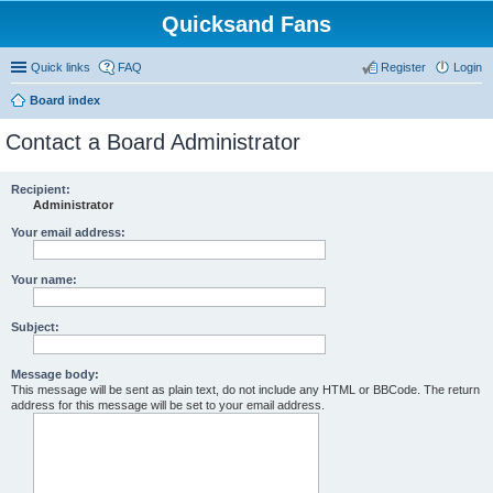
Quicksand Fans
Quick links
FAQ
Register
Login
Board index
Contact a Board Administrator
Recipient:
Administrator
Your email address:
Your name:
Subject:
Message body:
This message will be sent as plain text, do not include any HTML or BBCode. The return
address for this message will be set to your email address.