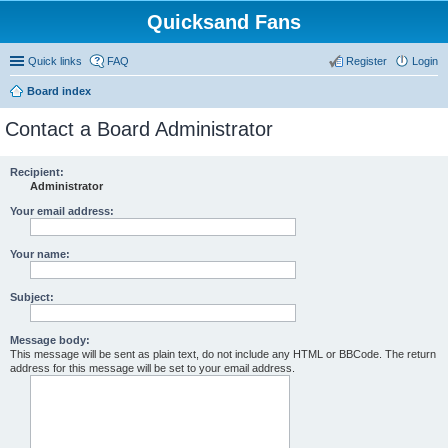
Quicksand Fans
Quick links
FAQ
Register
Login
Board index
Contact a Board Administrator
Recipient:
Administrator
Your email address:
Your name:
Subject:
Message body:
This message will be sent as plain text, do not include any HTML or BBCode. The return
address for this message will be set to your email address.