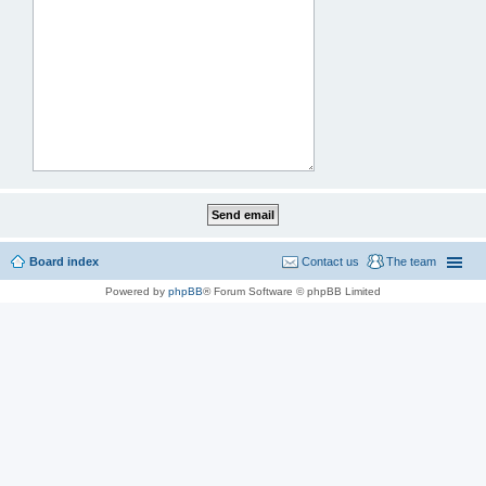
Board index
Contact us
The team
Powered by
phpBB
® Forum Software © phpBB Limited