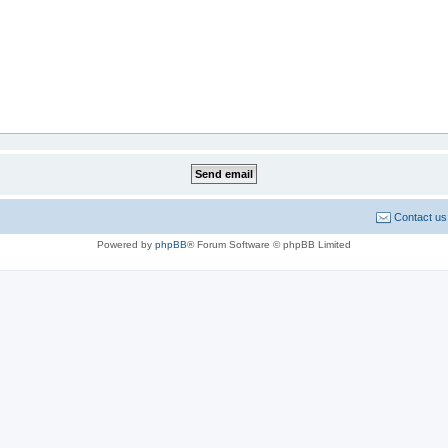
Contact us
Powered by
phpBB
® Forum Software © phpBB Limited