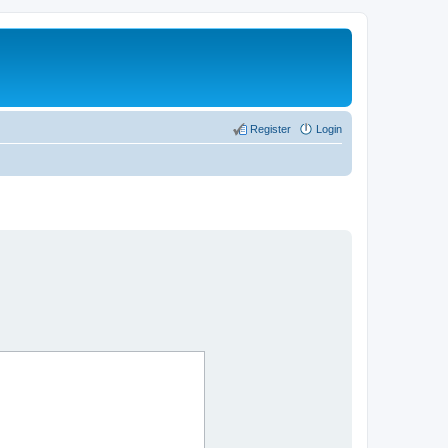
Register
Login