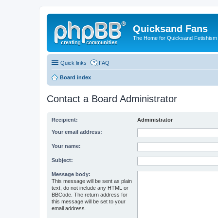
Quicksand Fans
The Home for Quicksand Fetishism o
Quick links
FAQ
Board index
Contact a Board Administrator
Recipient:
Administrator
Your email address:
Your name:
Subject:
Message body:
This message will be sent as plain
text, do not include any HTML or
BBCode. The return address for
this message will be set to your
email address.