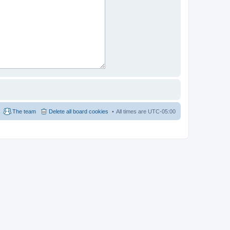
The team
Delete all board cookies
All times are
UTC-05:00