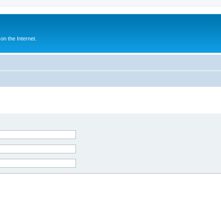
n the Internet.