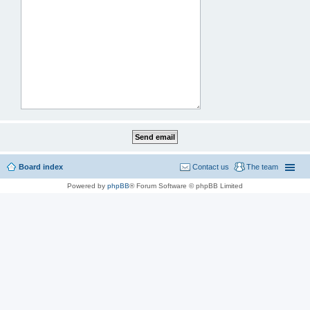
Board index
Contact us
The team
Powered by
phpBB
® Forum Software © phpBB Limited