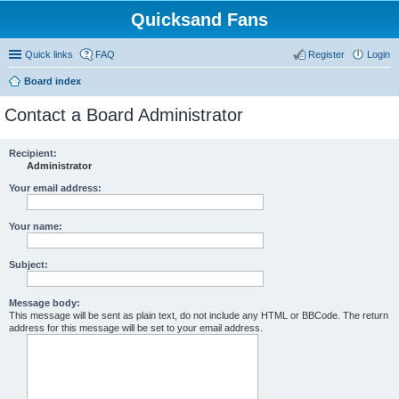
Quicksand Fans
Quick links
FAQ
Register
Login
Board index
Contact a Board Administrator
Recipient:
Administrator
Your email address:
Your name:
Subject:
Message body:
This message will be sent as plain text, do not include any HTML or BBCode. The return
address for this message will be set to your email address.