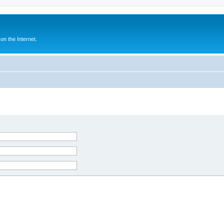
n the Internet.