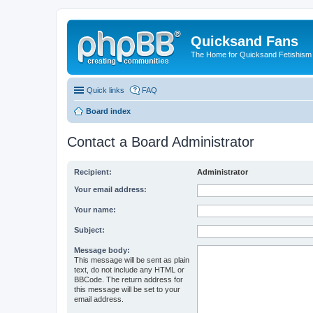
Quicksand Fans
The Home for Quicksand Fetishism o
Quick links
FAQ
Board index
Contact a Board Administrator
Recipient:
Administrator
Your email address:
Your name:
Subject:
Message body:
This message will be sent as plain
text, do not include any HTML or
BBCode. The return address for
this message will be set to your
email address.