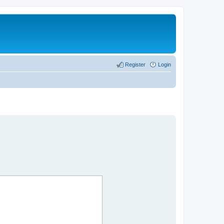
Register
Login