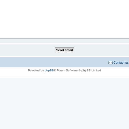
Contact us
Powered by
phpBB
® Forum Software © phpBB Limited