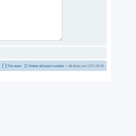
The team
Delete all board cookies
All times are
UTC-05:00