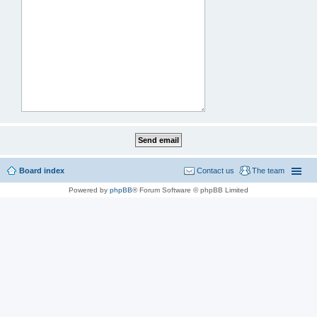
Board index
Contact us
The team
Powered by
phpBB
® Forum Software © phpBB Limited