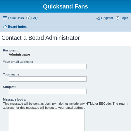
Quicksand Fans
Quick links
FAQ
Register
Login
Board index
Contact a Board Administrator
Recipient:
Administrator
Your email address:
Your name:
Subject:
Message body:
This message will be sent as plain text, do not include any HTML or BBCode. The return
address for this message will be set to your email address.