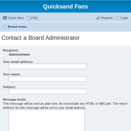
Quicksand Fans
Quick links
FAQ
Register
Login
Board index
Contact a Board Administrator
Recipient:
Administrator
Your email address:
Your name:
Subject:
Message body:
This message will be sent as plain text, do not include any HTML or BBCode. The return
address for this message will be set to your email address.