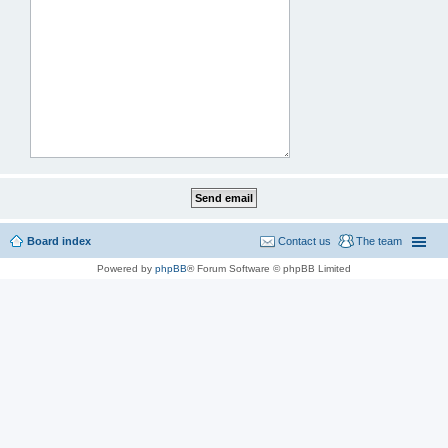
Board index
Contact us
The team
Powered by
phpBB
® Forum Software © phpBB Limited