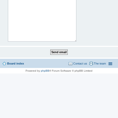
Board index
Contact us
The team
Powered by
phpBB
® Forum Software © phpBB Limited