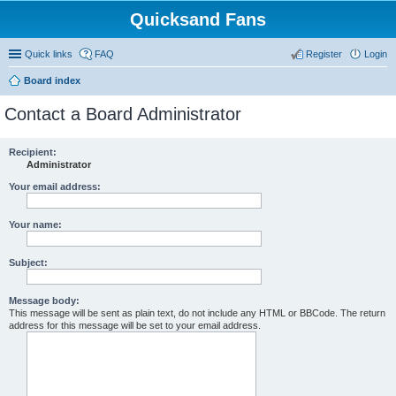
Quicksand Fans
Quick links
FAQ
Register
Login
Board index
Contact a Board Administrator
Recipient:
Administrator
Your email address:
Your name:
Subject:
Message body:
This message will be sent as plain text, do not include any HTML or BBCode. The return
address for this message will be set to your email address.