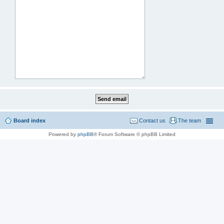
Board index
Contact us
The team
Powered by
phpBB
® Forum Software © phpBB Limited