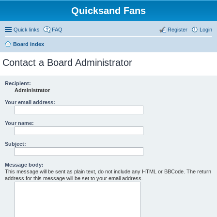
Quicksand Fans
Quick links
FAQ
Register
Login
Board index
Contact a Board Administrator
Recipient:
Administrator
Your email address:
Your name:
Subject:
Message body:
This message will be sent as plain text, do not include any HTML or BBCode. The return
address for this message will be set to your email address.