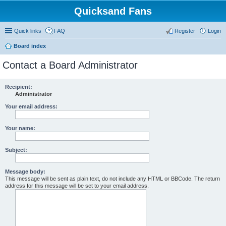
Quicksand Fans
Quick links
FAQ
Register
Login
Board index
Contact a Board Administrator
Recipient:
Administrator
Your email address:
Your name:
Subject:
Message body:
This message will be sent as plain text, do not include any HTML or BBCode. The return
address for this message will be set to your email address.