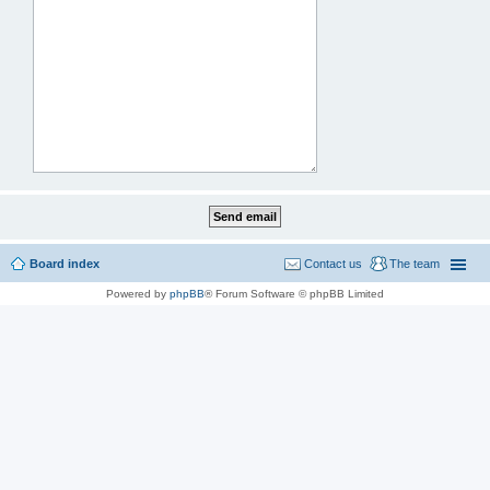
Board index
Contact us
The team
Powered by
phpBB
® Forum Software © phpBB Limited