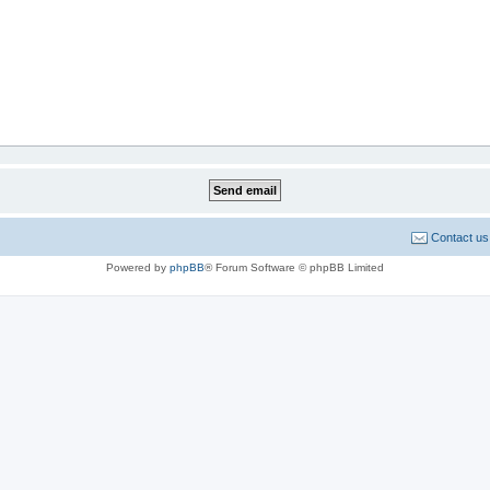
Contact us
Powered by
phpBB
® Forum Software © phpBB Limited