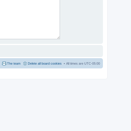
The team
Delete all board cookies
All times are
UTC-05:00