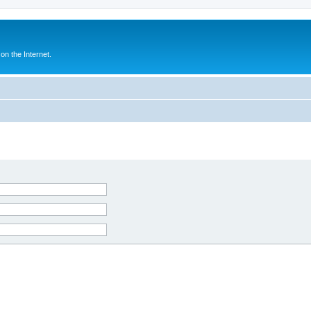
n the Internet.