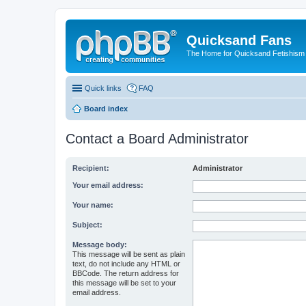
Quicksand Fans
The Home for Quicksand Fetishism o
Quick links
FAQ
Board index
Contact a Board Administrator
Recipient:
Administrator
Your email address:
Your name:
Subject:
Message body:
This message will be sent as plain
text, do not include any HTML or
BBCode. The return address for
this message will be set to your
email address.