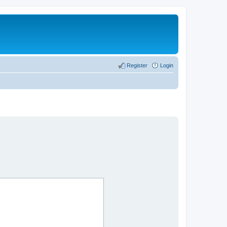
Register
Login