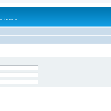
n the Internet.