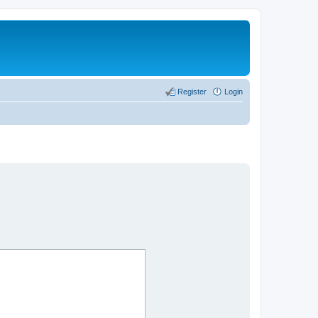
Register
Login