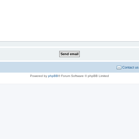
Contact us
Powered by
phpBB
® Forum Software © phpBB Limited