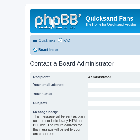
Quicksand Fans
The Home for Quicksand Fetishism o
Quick links
FAQ
Board index
Contact a Board Administrator
Recipient:
Administrator
Your email address:
Your name:
Subject:
Message body:
This message will be sent as plain
text, do not include any HTML or
BBCode. The return address for
this message will be set to your
email address.