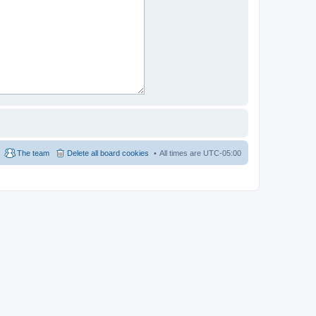
The team
Delete all board cookies
All times are
UTC-05:00