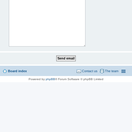
Board index
Contact us
The team
Powered by
phpBB
® Forum Software © phpBB Limited