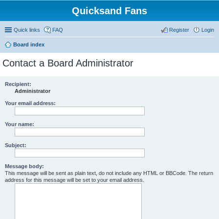
Quicksand Fans
Quick links
FAQ
Register
Login
Board index
Contact a Board Administrator
Recipient:
Administrator
Your email address:
Your name:
Subject:
Message body:
This message will be sent as plain text, do not include any HTML or BBCode. The return
address for this message will be set to your email address.