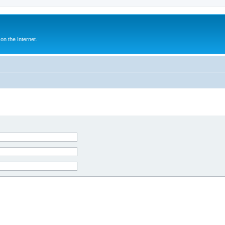
n the Internet.