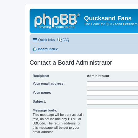
Quicksand Fans
The Home for Quicksand Fetishism o
Quick links
FAQ
Board index
Contact a Board Administrator
Recipient:
Administrator
Your email address:
Your name:
Subject:
Message body:
This message will be sent as plain
text, do not include any HTML or
BBCode. The return address for
this message will be set to your
email address.