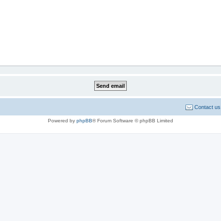
Contact us
Powered by
phpBB
® Forum Software © phpBB Limited