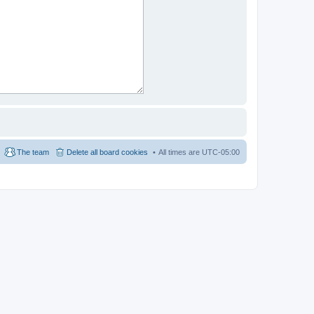
The team
Delete all board cookies
All times are
UTC-05:00