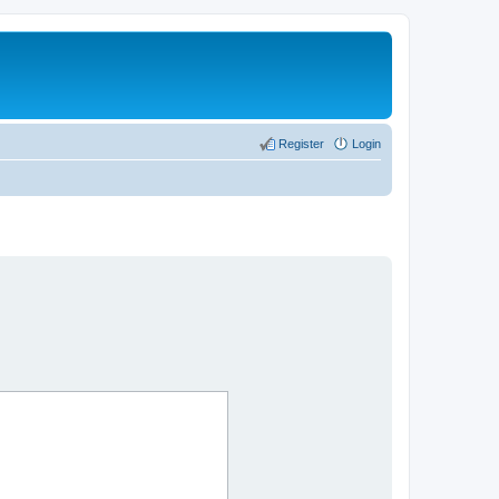
Register
Login