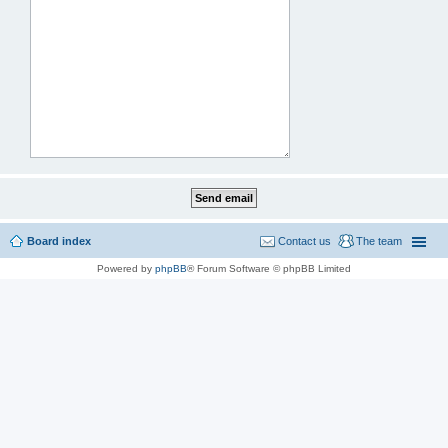
Board index
Contact us
The team
Powered by
phpBB
® Forum Software © phpBB Limited