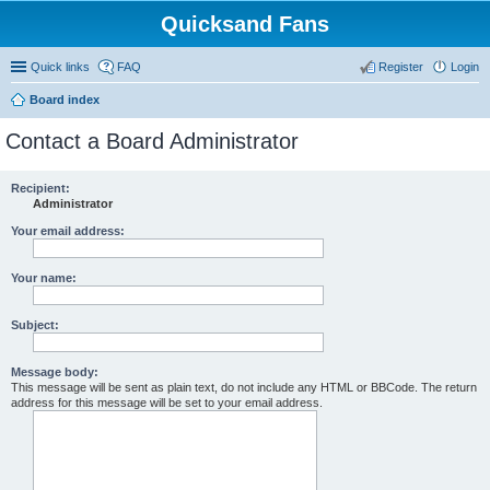
Quicksand Fans
Quick links
FAQ
Register
Login
Board index
Contact a Board Administrator
Recipient:
Administrator
Your email address:
Your name:
Subject:
Message body:
This message will be sent as plain text, do not include any HTML or BBCode. The return
address for this message will be set to your email address.