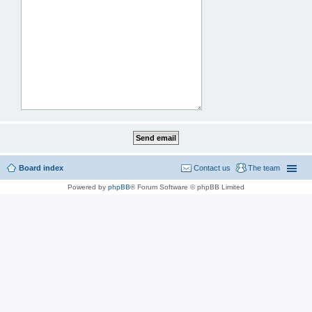
Board index
Contact us
The team
Powered by
phpBB
® Forum Software © phpBB Limited