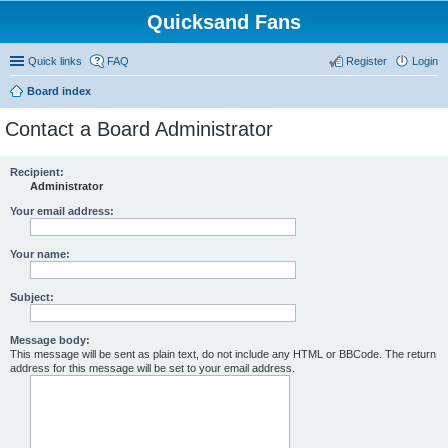
Quicksand Fans
Quick links
FAQ
Register
Login
Board index
Contact a Board Administrator
Recipient:
Administrator
Your email address:
Your name:
Subject:
Message body:
This message will be sent as plain text, do not include any HTML or BBCode. The return
address for this message will be set to your email address.