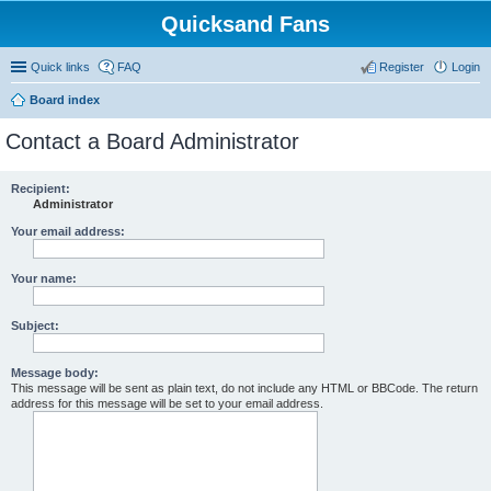
Quicksand Fans
Quick links
FAQ
Register
Login
Board index
Contact a Board Administrator
Recipient:
Administrator
Your email address:
Your name:
Subject:
Message body:
This message will be sent as plain text, do not include any HTML or BBCode. The return
address for this message will be set to your email address.