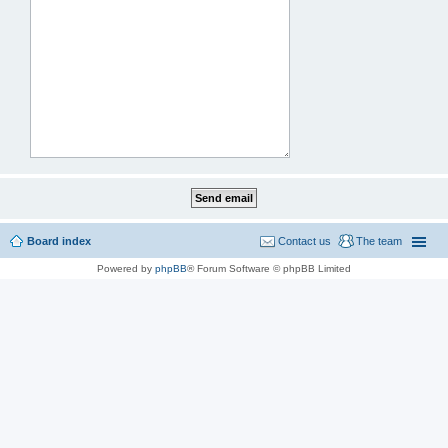
Board index
Contact us
The team
Powered by
phpBB
® Forum Software © phpBB Limited