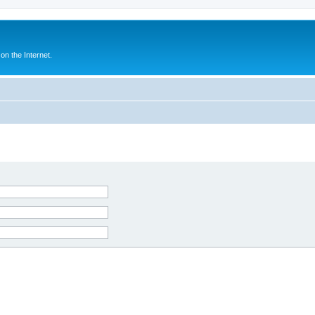
n the Internet.