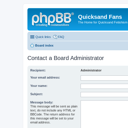
Quicksand Fans
The Home for Quicksand Fetishism o
Quick links
FAQ
Board index
Contact a Board Administrator
Recipient:
Administrator
Your email address:
Your name:
Subject:
Message body:
This message will be sent as plain
text, do not include any HTML or
BBCode. The return address for
this message will be set to your
email address.