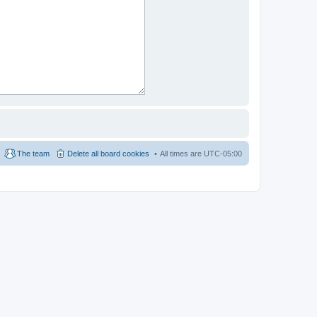
The team
Delete all board cookies
All times are
UTC-05:00