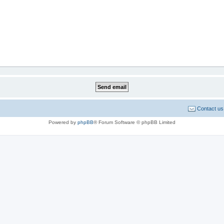
Contact us
Powered by
phpBB
® Forum Software © phpBB Limited