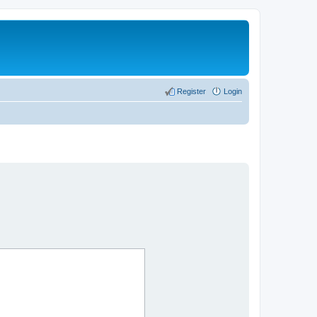
Register
Login