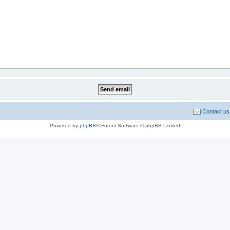
Contact us
Powered by
phpBB
® Forum Software © phpBB Limited