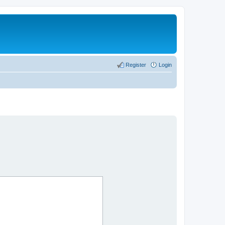
Register
Login