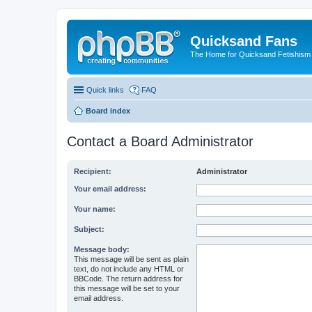
Quicksand Fans
The Home for Quicksand Fetishism o
Quick links
FAQ
Board index
Contact a Board Administrator
Recipient:
Administrator
Your email address:
Your name:
Subject:
Message body:
This message will be sent as plain
text, do not include any HTML or
BBCode. The return address for
this message will be set to your
email address.