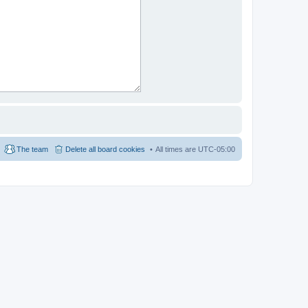
The team
Delete all board cookies
All times are
UTC-05:00