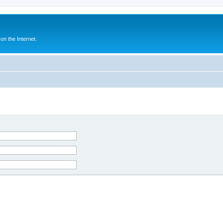
n the Internet.