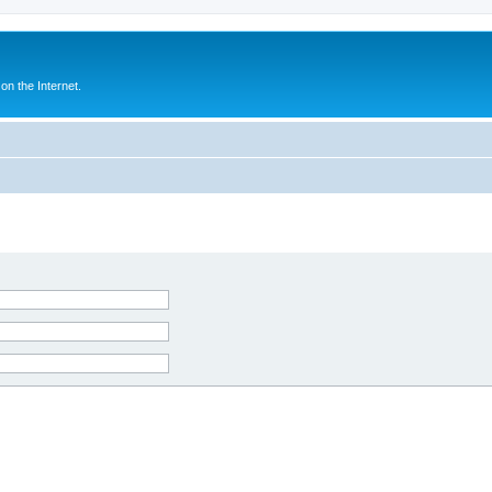
n the Internet.