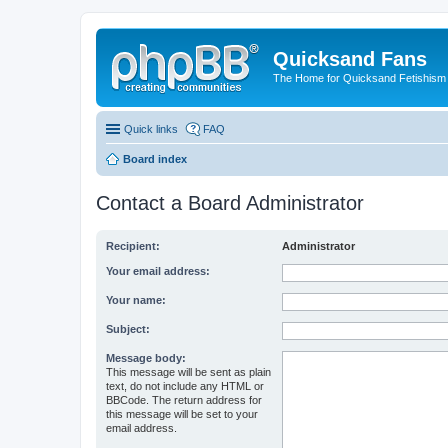
Quicksand Fans
The Home for Quicksand Fetishism o
Quick links
FAQ
Board index
Contact a Board Administrator
Recipient:
Administrator
Your email address:
Your name:
Subject:
Message body:
This message will be sent as plain
text, do not include any HTML or
BBCode. The return address for
this message will be set to your
email address.