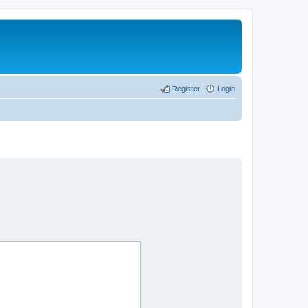
Register
Login