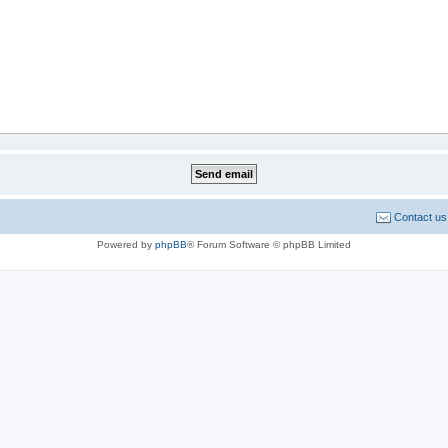
Contact us
Powered by
phpBB
® Forum Software © phpBB Limited