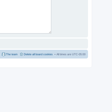
The team
Delete all board cookies
All times are
UTC-05:00