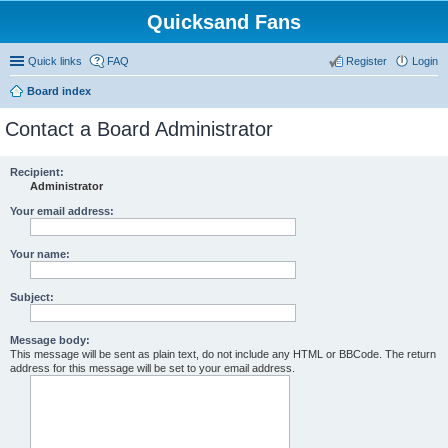
Quicksand Fans
Quick links
FAQ
Register
Login
Board index
Contact a Board Administrator
Recipient:
Administrator
Your email address:
Your name:
Subject:
Message body:
This message will be sent as plain text, do not include any HTML or BBCode. The return
address for this message will be set to your email address.