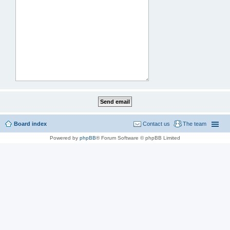
Board index
Contact us
The team
Powered by
phpBB
® Forum Software © phpBB Limited