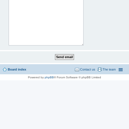
Board index
Contact us
The team
Powered by
phpBB
® Forum Software © phpBB Limited