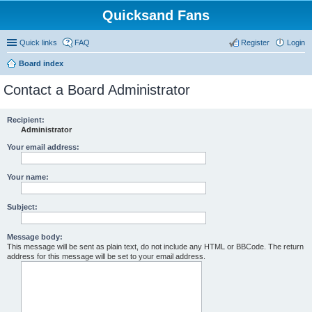
Quicksand Fans
Quick links
FAQ
Register
Login
Board index
Contact a Board Administrator
Recipient:
Administrator
Your email address:
Your name:
Subject:
Message body:
This message will be sent as plain text, do not include any HTML or BBCode. The return
address for this message will be set to your email address.