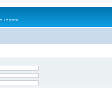
n the Internet.