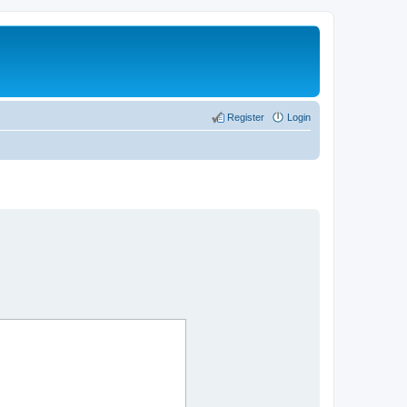
Register
Login