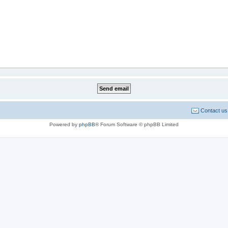
Contact us
Powered by
phpBB
® Forum Software © phpBB Limited