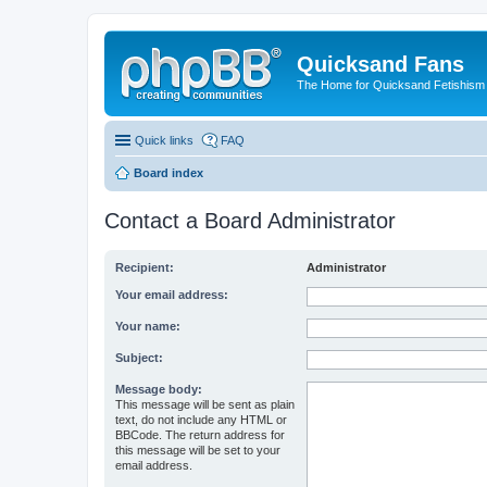
Quicksand Fans
The Home for Quicksand Fetishism o
Quick links
FAQ
Board index
Contact a Board Administrator
Recipient:
Administrator
Your email address:
Your name:
Subject:
Message body:
This message will be sent as plain
text, do not include any HTML or
BBCode. The return address for
this message will be set to your
email address.