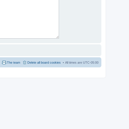
The team
Delete all board cookies
All times are
UTC-05:00