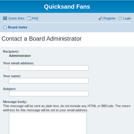
Quicksand Fans
Quick links
FAQ
Register
Login
Board index
Contact a Board Administrator
Recipient:
Administrator
Your email address:
Your name:
Subject:
Message body:
This message will be sent as plain text, do not include any HTML or BBCode. The return
address for this message will be set to your email address.