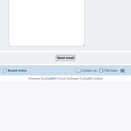
Board index
Contact us
The team
Powered by
phpBB
® Forum Software © phpBB Limited