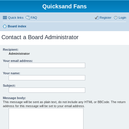
Quicksand Fans
Quick links
FAQ
Register
Login
Board index
Contact a Board Administrator
Recipient:
Administrator
Your email address:
Your name:
Subject:
Message body:
This message will be sent as plain text, do not include any HTML or BBCode. The return
address for this message will be set to your email address.