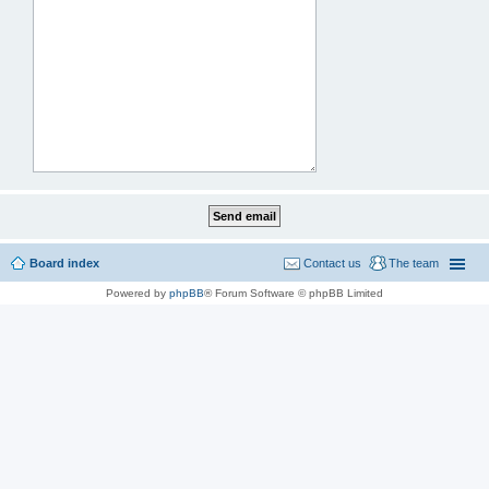
Board index
Contact us
The team
Powered by
phpBB
® Forum Software © phpBB Limited