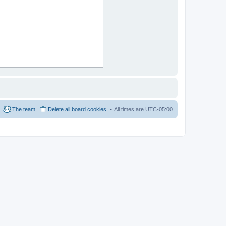
The team
Delete all board cookies
All times are
UTC-05:00