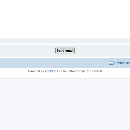
Contact us
Powered by
phpBB
® Forum Software © phpBB Limited