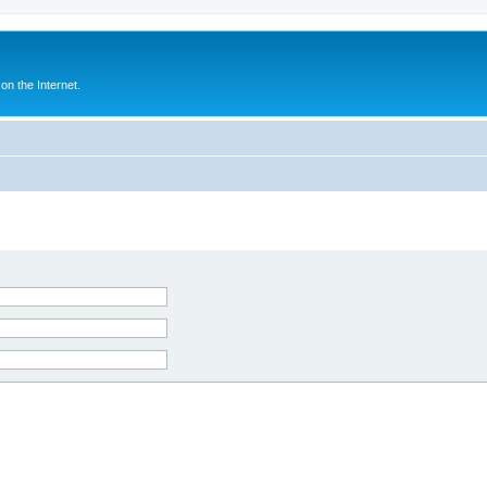
n the Internet.