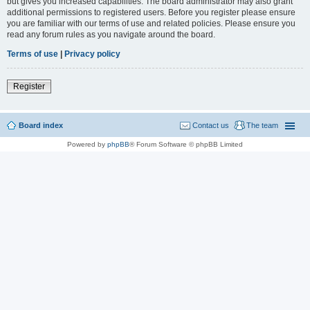
but gives you increased capabilities. The board administrator may also grant
additional permissions to registered users. Before you register please ensure
you are familiar with our terms of use and related policies. Please ensure you
read any forum rules as you navigate around the board.
Terms of use
|
Privacy policy
Register
Board index
Contact us
The team
Powered by
phpBB
® Forum Software © phpBB Limited