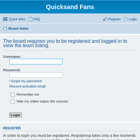
Quicksand Fans
Quick links
FAQ
Register
Login
Board index
The board requires you to be registered and logged in to
view the team listing.
Username:
Password:
I forgot my password
Resend activation email
Remember me
Hide my online status this session
REGISTER
In order to login you must be registered. Registering takes only a few moments