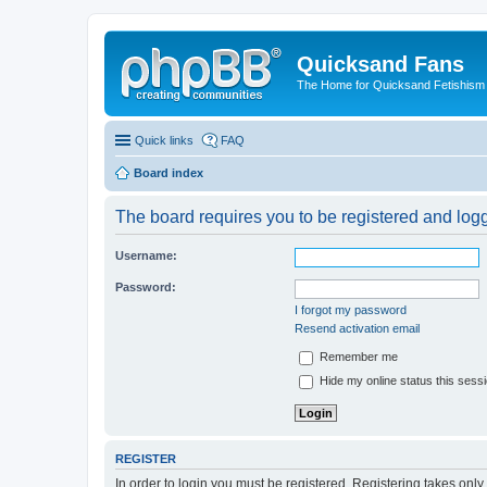
Quicksand Fans
The Home for Quicksand Fetishism o
Quick links
FAQ
Board index
The board requires you to be registered and logge
Username:
Password:
I forgot my password
Resend activation email
Remember me
Hide my online status this sess
REGISTER
In order to login you must be registered. Registering takes onl