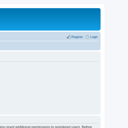
Register
Login
lso grant additional permissions to registered users. Before