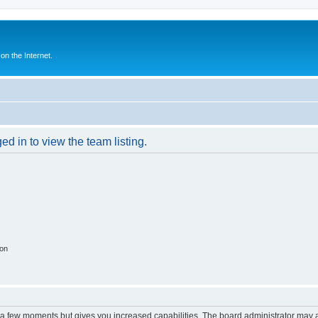
n the Internet.
d in to view the team listing.
ion
y a few moments but gives you increased capabilities. The board administrator may a