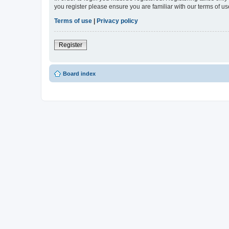
you register please ensure you are familiar with our terms of 
Terms of use
|
Privacy policy
Register
Board index