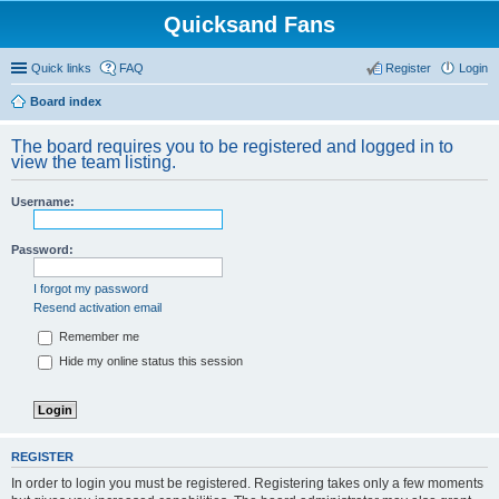
Quicksand Fans
Quick links
FAQ
Register
Login
Board index
The board requires you to be registered and logged in to
view the team listing.
Username:
Password:
I forgot my password
Resend activation email
Remember me
Hide my online status this session
REGISTER
In order to login you must be registered. Registering takes only a few moments