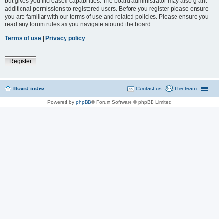
but gives you increased capabilities. The board administrator may also grant
additional permissions to registered users. Before you register please ensure
you are familiar with our terms of use and related policies. Please ensure you
read any forum rules as you navigate around the board.
Terms of use
|
Privacy policy
Register
Board index
Contact us
The team
Powered by
phpBB
® Forum Software © phpBB Limited