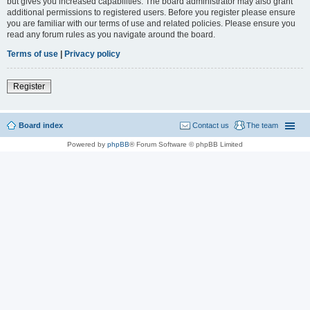
but gives you increased capabilities. The board administrator may also grant
additional permissions to registered users. Before you register please ensure
you are familiar with our terms of use and related policies. Please ensure you
read any forum rules as you navigate around the board.
Terms of use
|
Privacy policy
Register
Board index
Contact us
The team
Powered by
phpBB
® Forum Software © phpBB Limited