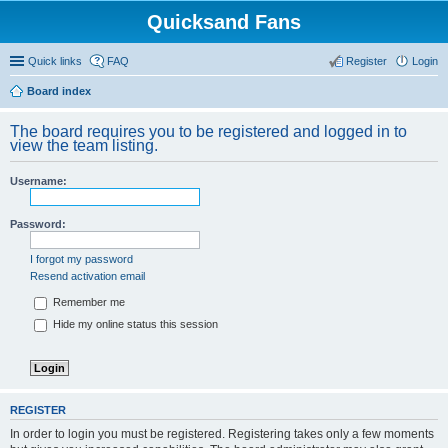
Quicksand Fans
Quick links
FAQ
Register
Login
Board index
The board requires you to be registered and logged in to
view the team listing.
Username:
Password:
I forgot my password
Resend activation email
Remember me
Hide my online status this session
REGISTER
In order to login you must be registered. Registering takes only a few moments