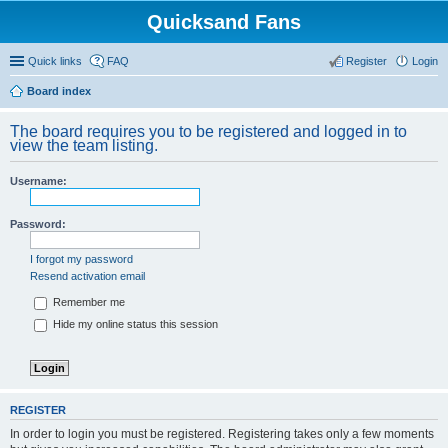
Quicksand Fans
Quick links
FAQ
Register
Login
Board index
The board requires you to be registered and logged in to
view the team listing.
Username:
Password:
I forgot my password
Resend activation email
Remember me
Hide my online status this session
REGISTER
In order to login you must be registered. Registering takes only a few moments