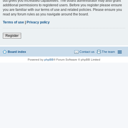
but gives you increased capabilities. The board administrator may also grant
additional permissions to registered users. Before you register please ensure
you are familiar with our terms of use and related policies. Please ensure you
read any forum rules as you navigate around the board.
Terms of use
|
Privacy policy
Register
Board index
Contact us
The team
Powered by
phpBB
® Forum Software © phpBB Limited