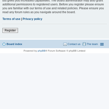
but gives you increased capabilities. The board administrator may also grant
additional permissions to registered users. Before you register please ensure
you are familiar with our terms of use and related policies. Please ensure you
read any forum rules as you navigate around the board.
Terms of use
|
Privacy policy
Register
Board index
Contact us
The team
Powered by
phpBB
® Forum Software © phpBB Limited