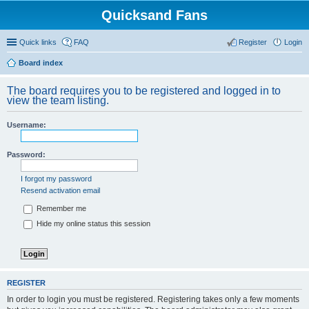
Quicksand Fans
Quick links
FAQ
Register
Login
Board index
The board requires you to be registered and logged in to
view the team listing.
Username:
Password:
I forgot my password
Resend activation email
Remember me
Hide my online status this session
REGISTER
In order to login you must be registered. Registering takes only a few moments