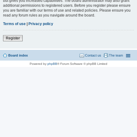
but gives you increased capabilities. The board administrator may also grant
additional permissions to registered users. Before you register please ensure
you are familiar with our terms of use and related policies. Please ensure you
read any forum rules as you navigate around the board.
Terms of use
|
Privacy policy
Register
Board index
Contact us
The team
Powered by
phpBB
® Forum Software © phpBB Limited