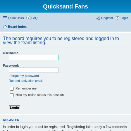
Quicksand Fans
Quick links
FAQ
Register
Login
Board index
The board requires you to be registered and logged in to
view the team listing.
Username:
Password:
I forgot my password
Resend activation email
Remember me
Hide my online status this session
REGISTER
In order to login you must be registered. Registering takes only a few moments