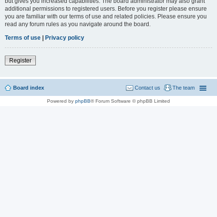
but gives you increased capabilities. The board administrator may also grant
additional permissions to registered users. Before you register please ensure
you are familiar with our terms of use and related policies. Please ensure you
read any forum rules as you navigate around the board.
Terms of use
|
Privacy policy
Register
Board index
Contact us
The team
Powered by
phpBB
® Forum Software © phpBB Limited