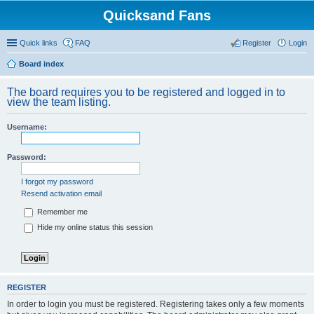
Quicksand Fans
Quick links
FAQ
Register
Login
Board index
The board requires you to be registered and logged in to
view the team listing.
Username:
Password:
I forgot my password
Resend activation email
Remember me
Hide my online status this session
REGISTER
In order to login you must be registered. Registering takes only a few moments