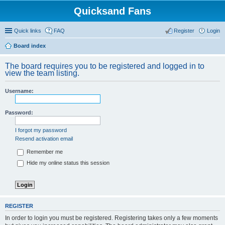
Quicksand Fans
Quick links
FAQ
Register
Login
Board index
The board requires you to be registered and logged in to
view the team listing.
Username:
Password:
I forgot my password
Resend activation email
Remember me
Hide my online status this session
REGISTER
In order to login you must be registered. Registering takes only a few moments