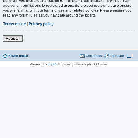
but gives you increased capabilities. The board administrator may also grant
additional permissions to registered users. Before you register please ensure
you are familiar with our terms of use and related policies. Please ensure you
read any forum rules as you navigate around the board.
Terms of use
|
Privacy policy
Register
Board index
Contact us
The team
Powered by
phpBB
® Forum Software © phpBB Limited